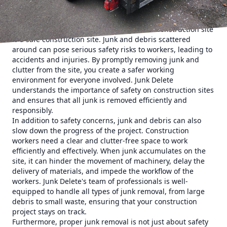
look at why proper junk removal is essential for
construction projects and how Junk Delete can help.
First and foremost, a clean and organized construction site
is a safe construction site. Junk and debris scattered
around can pose serious safety risks to workers, leading to
accidents and injuries. By promptly removing junk and
clutter from the site, you create a safer working
environment for everyone involved. Junk Delete
understands the importance of safety on construction sites
and ensures that all junk is removed efficiently and
responsibly.
In addition to safety concerns, junk and debris can also
slow down the progress of the project. Construction
workers need a clear and clutter-free space to work
efficiently and effectively. When junk accumulates on the
site, it can hinder the movement of machinery, delay the
delivery of materials, and impede the workflow of the
workers. Junk Delete's team of professionals is well-
equipped to handle all types of junk removal, from large
debris to small waste, ensuring that your construction
project stays on track.
Furthermore, proper junk removal is not just about safety