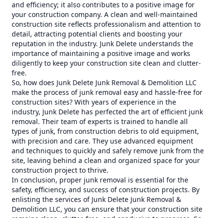
and efficiency; it also contributes to a positive image for
your construction company. A clean and well-maintained
construction site reflects professionalism and attention to
detail, attracting potential clients and boosting your
reputation in the industry. Junk Delete understands the
importance of maintaining a positive image and works
diligently to keep your construction site clean and clutter-
free.
So, how does Junk Delete Junk Removal & Demolition LLC
make the process of junk removal easy and hassle-free for
construction sites? With years of experience in the
industry, Junk Delete has perfected the art of efficient junk
removal. Their team of experts is trained to handle all
types of junk, from construction debris to old equipment,
with precision and care. They use advanced equipment
and techniques to quickly and safely remove junk from the
site, leaving behind a clean and organized space for your
construction project to thrive.
In conclusion, proper junk removal is essential for the
safety, efficiency, and success of construction projects. By
enlisting the services of Junk Delete Junk Removal &
Demolition LLC, you can ensure that your construction site