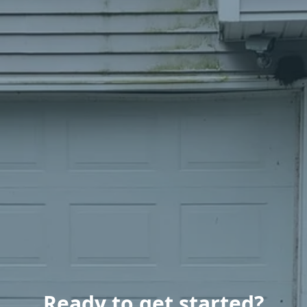
Ready to get started?