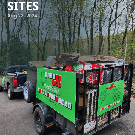
SITES
Aug 22, 2024
Construction sites are bustling hubs of activity, with
workers, machinery, and materials all coming together to
create something new. But amidst all the hustle and
bustle, one thing that often gets overlooked is the
accumulation of junk and debris. This not only poses a
safety hazard but also hinders the progress of the project.
That's where Junk Delete Junk Removal & Demolition LLC
comes in, providing effective junk removal services to clear
the path to progress on construction sites. So, let's take a