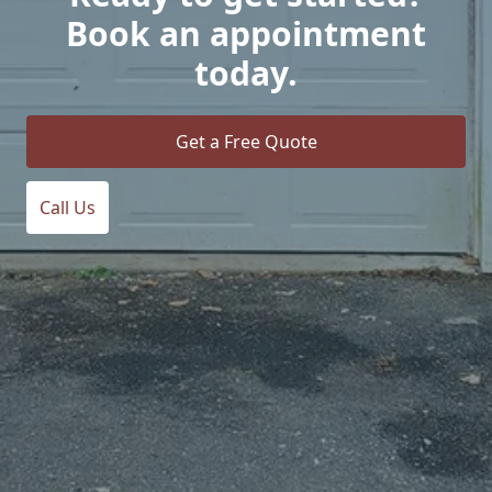
Book an appointment
today.
Get a Free Quote
Call Us