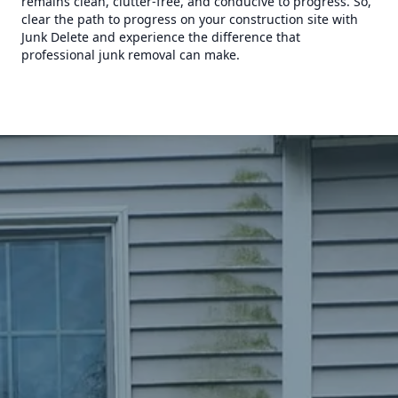
remains clean, clutter-free, and conducive to progress. So,
clear the path to progress on your construction site with
Junk Delete and experience the difference that
professional junk removal can make.