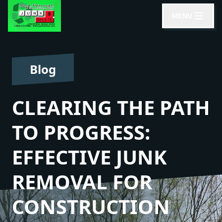
MENU
Blog
CLEARING THE PATH
TO PROGRESS:
EFFECTIVE JUNK
REMOVAL FOR
CONSTRUCTION