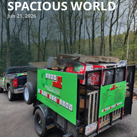
SPACIOUS WORLD
Jun 21, 2026
In today's fast-paced world, our homes and workspaces
are often overrun by items we no longer need. This clutter
not only consumes physical space but can also lead to
mental distress. Luckily, Junk Delete Junk Removal &
Demolition LLC is here to assist you in transforming your
chaotic environments into organized sanctuaries. Through
effective clutter management and professional junk
removal services, achieving a serene and spacious world is
within reach.