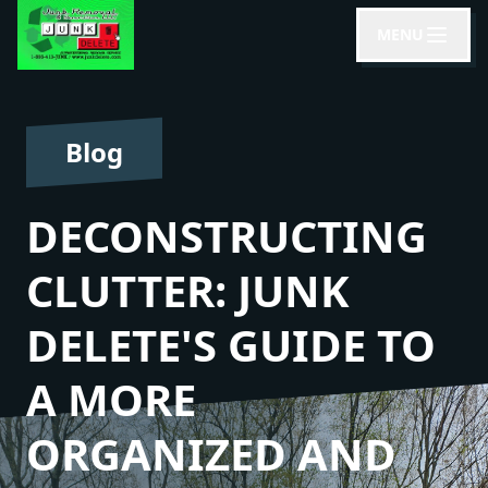
MENU
Blog
DECONSTRUCTING
CLUTTER: JUNK
DELETE'S GUIDE TO
A MORE
ORGANIZED AND