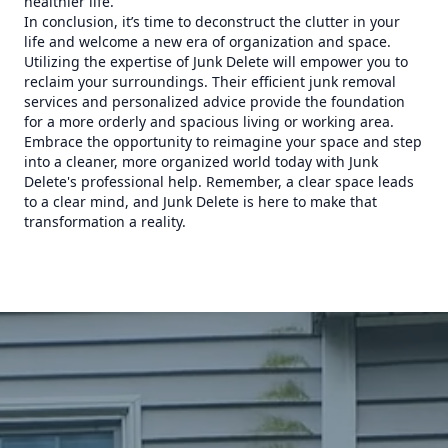
healthier life.
In conclusion, it’s time to deconstruct the clutter in your
life and welcome a new era of organization and space.
Utilizing the expertise of Junk Delete will empower you to
reclaim your surroundings. Their efficient junk removal
services and personalized advice provide the foundation
for a more orderly and spacious living or working area.
Embrace the opportunity to reimagine your space and step
into a cleaner, more organized world today with Junk
Delete's professional help. Remember, a clear space leads
to a clear mind, and Junk Delete is here to make that
transformation a reality.