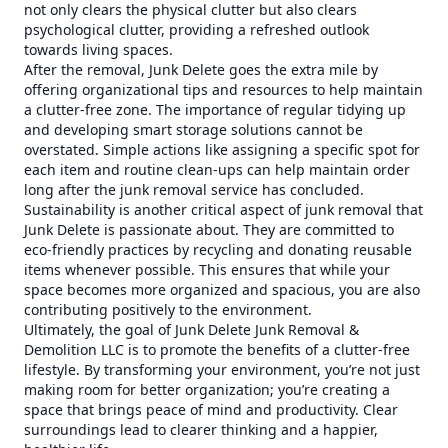
not only clears the physical clutter but also clears
psychological clutter, providing a refreshed outlook
towards living spaces.
After the removal, Junk Delete goes the extra mile by
offering organizational tips and resources to help maintain
a clutter-free zone. The importance of regular tidying up
and developing smart storage solutions cannot be
overstated. Simple actions like assigning a specific spot for
each item and routine clean-ups can help maintain order
long after the junk removal service has concluded.
Sustainability is another critical aspect of junk removal that
Junk Delete is passionate about. They are committed to
eco-friendly practices by recycling and donating reusable
items whenever possible. This ensures that while your
space becomes more organized and spacious, you are also
contributing positively to the environment.
Ultimately, the goal of Junk Delete Junk Removal &
Demolition LLC is to promote the benefits of a clutter-free
lifestyle. By transforming your environment, you’re not just
making room for better organization; you’re creating a
space that brings peace of mind and productivity. Clear
surroundings lead to clearer thinking and a happier,