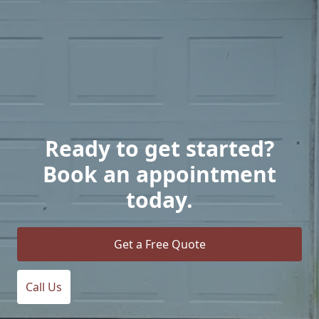
Ready to get started?
Book an appointment
today.
Get a Free Quote
Call Us