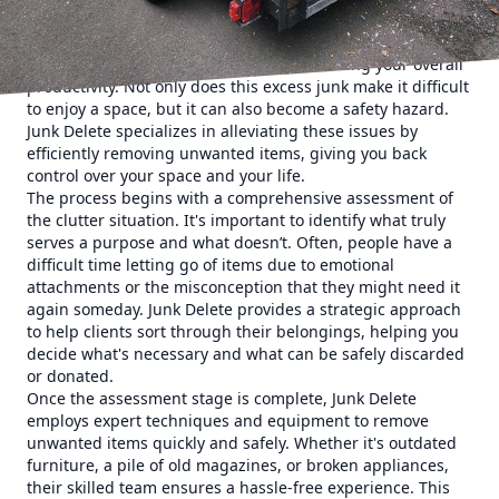
Understanding the impact of clutter is the first step in
addressing it. Clutter can be overwhelming, detracting
from your ability to think clearly and reducing your overall
productivity. Not only does this excess junk make it difficult
to enjoy a space, but it can also become a safety hazard.
Junk Delete specializes in alleviating these issues by
efficiently removing unwanted items, giving you back
control over your space and your life.
The process begins with a comprehensive assessment of
the clutter situation. It's important to identify what truly
serves a purpose and what doesn’t. Often, people have a
difficult time letting go of items due to emotional
attachments or the misconception that they might need it
again someday. Junk Delete provides a strategic approach
to help clients sort through their belongings, helping you
decide what's necessary and what can be safely discarded
or donated.
Once the assessment stage is complete, Junk Delete
employs expert techniques and equipment to remove
unwanted items quickly and safely. Whether it's outdated
furniture, a pile of old magazines, or broken appliances,
their skilled team ensures a hassle-free experience. This