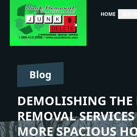
HOME
SERVI
Blog
DEMOLISHING THE 
REMOVAL SERVICES 
MORE SPACIOUS H