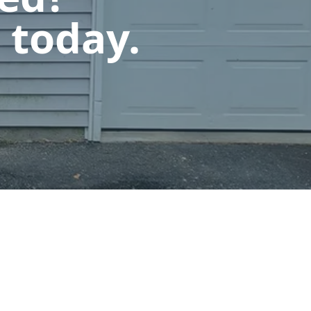
 today.