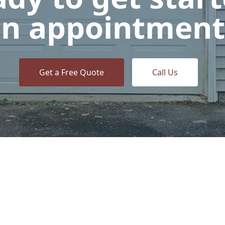
n appointment
Get a Free Quote
Call Us