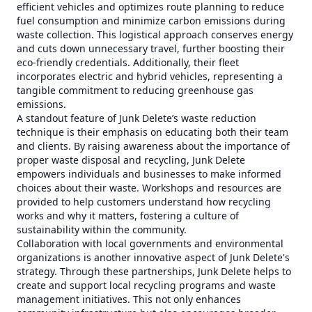
efficient vehicles and optimizes route planning to reduce
fuel consumption and minimize carbon emissions during
waste collection. This logistical approach conserves energy
and cuts down unnecessary travel, further boosting their
eco-friendly credentials. Additionally, their fleet
incorporates electric and hybrid vehicles, representing a
tangible commitment to reducing greenhouse gas
emissions.
A standout feature of Junk Delete’s waste reduction
technique is their emphasis on educating both their team
and clients. By raising awareness about the importance of
proper waste disposal and recycling, Junk Delete
empowers individuals and businesses to make informed
choices about their waste. Workshops and resources are
provided to help customers understand how recycling
works and why it matters, fostering a culture of
sustainability within the community.
Collaboration with local governments and environmental
organizations is another innovative aspect of Junk Delete's
strategy. Through these partnerships, Junk Delete helps to
create and support local recycling programs and waste
management initiatives. This not only enhances