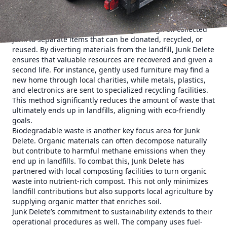
through responsible waste management.
The first step in Junk Delete’s approach is to prioritize
waste diversion. This means sorting through all collected
junk to separate items that can be donated, recycled, or
reused. By diverting materials from the landfill, Junk Delete
ensures that valuable resources are recovered and given a
second life. For instance, gently used furniture may find a
new home through local charities, while metals, plastics,
and electronics are sent to specialized recycling facilities.
This method significantly reduces the amount of waste that
ultimately ends up in landfills, aligning with eco-friendly
goals.
Biodegradable waste is another key focus area for Junk
Delete. Organic materials can often decompose naturally
but contribute to harmful methane emissions when they
end up in landfills. To combat this, Junk Delete has
partnered with local composting facilities to turn organic
waste into nutrient-rich compost. This not only minimizes
landfill contributions but also supports local agriculture by
supplying organic matter that enriches soil.
Junk Delete’s commitment to sustainability extends to their
operational procedures as well. The company uses fuel-