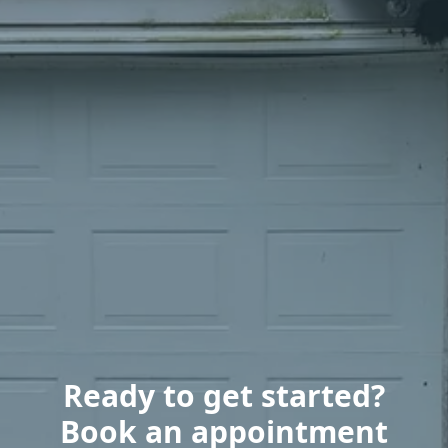
Ready to get started?
Book an appointment