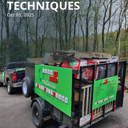
TECHNIQUES
Oct 05, 2025
In today’s world, sustainability is more than just a trend—
it's a necessity. As environmental consciousness grows,
companies across various industries are adopting eco-
friendly practices to reduce their carbon footprints. Junk
Delete Junk Removal & Demolition LLC is at the forefront of
this movement, constantly innovating to implement
cutting-edge waste reduction techniques. These practices
not only help protect our environment but also offer
customers a chance to contribute to a greener planet