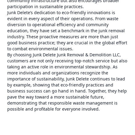
community infrastructure but also encourages broader
participation in sustainable practices.
Junk Delete’s dedication to eco-friendly innovations is
evident in every aspect of their operations. From waste
diversion to operational efficiency and community
education, they have set a benchmark in the junk removal
industry. These proactive measures are more than just
good business practice; they are crucial in the global effort
to combat environmental issues.
By choosing Junk Delete Junk Removal & Demolition LLC,
customers are not only receiving top-notch service but also
taking an active role in environmental stewardship. As
more individuals and organizations recognize the
importance of sustainability, Junk Delete continues to lead
by example, showing that eco-friendly practices and
business success can go hand in hand. Together, they help
pave the way toward a more sustainable future,
demonstrating that responsible waste management is
possible and profitable for everyone involved.