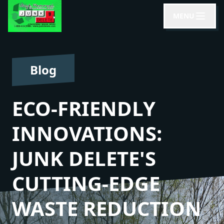
MENU
Blog
ECO-FRIENDLY
INNOVATIONS:
JUNK DELETE'S
CUTTING-EDGE
WASTE REDUCTION