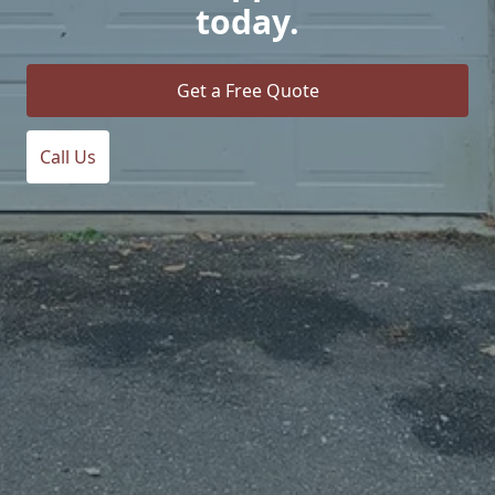
today.
Get a Free Quote
Call Us