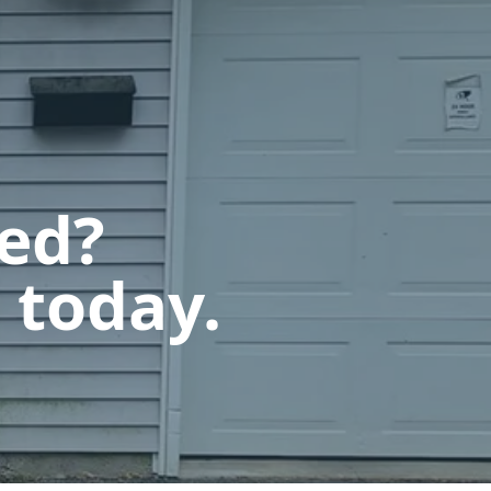
ted?
 today.