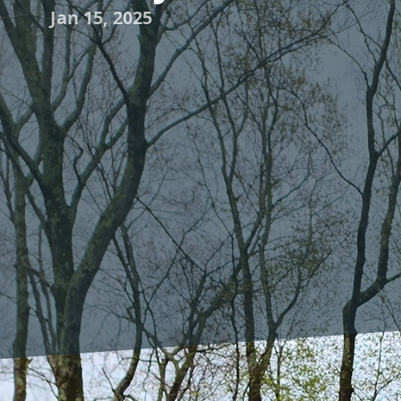
Jan 15, 2025