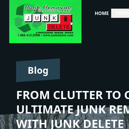
HOME
SERVI
Blog
FROM CLUTTER TO C
ULTIMATE JUNK RE
WITH JUNK DELETE