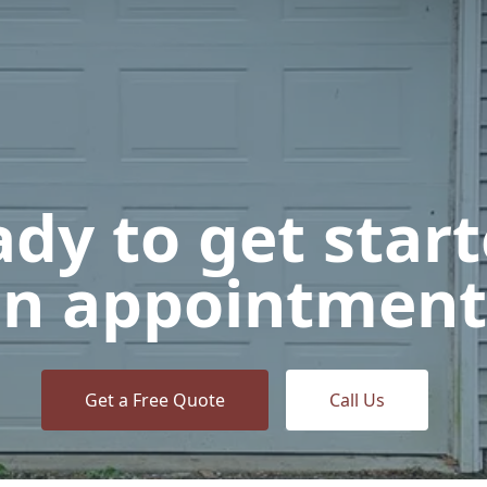
dy to get star
n appointment
Get a Free Quote
Call Us