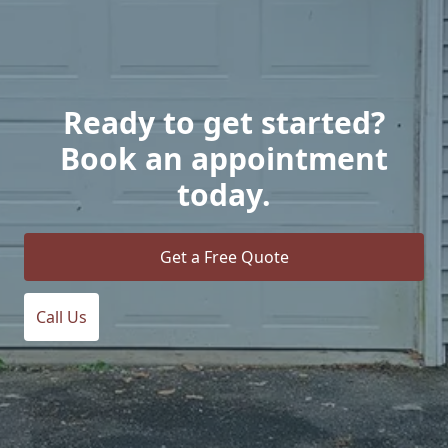
Ready to get started?
Book an appointment
today.
Get a Free Quote
Call Us