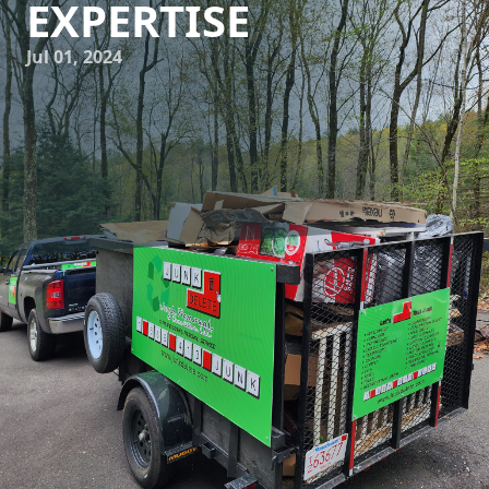
EXPERTISE
Jul 01, 2024
Are you tired of looking at that cluttered backyard filled
with junk? Or maybe you have a storage room that is
overflowing with unwanted items? Look no further than
Junk Delete Junk Removal & Demolition LLC to transform
your property from junk to gem. Our expert team is here to
help you clear out the mess and breathe new life into your
space.
At Junk Delete, we understand the importance of a clean
and clutter-free environment. That's why we offer top-