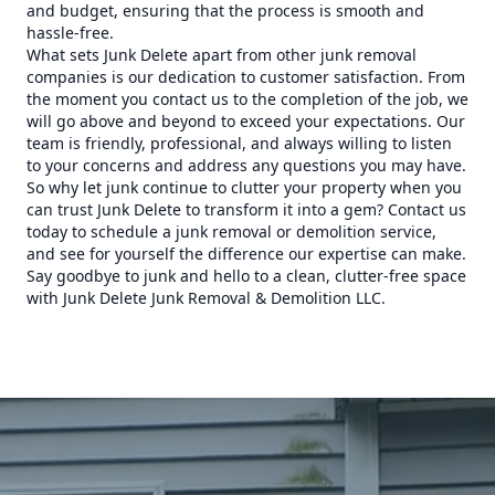
and budget, ensuring that the process is smooth and
hassle-free.
What sets Junk Delete apart from other junk removal
companies is our dedication to customer satisfaction. From
the moment you contact us to the completion of the job, we
will go above and beyond to exceed your expectations. Our
team is friendly, professional, and always willing to listen
to your concerns and address any questions you may have.
So why let junk continue to clutter your property when you
can trust Junk Delete to transform it into a gem? Contact us
today to schedule a junk removal or demolition service,
and see for yourself the difference our expertise can make.
Say goodbye to junk and hello to a clean, clutter-free space
with Junk Delete Junk Removal & Demolition LLC.