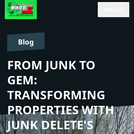
MENU
Blog
FROM JUNK TO
GEM:
TRANSFORMING
PROPERTIES WITH
JUNK DELETE'S