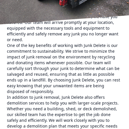
notch junk removal services to help you reclaim your
space. Whether you need old furniture, appliances,
construction debris, or yard waste removed, we have you
covered. Our team will arrive promptly at your location,
equipped with the necessary tools and equipment to
efficiently and safely remove any junk you no longer want
or need.
One of the key benefits of working with Junk Delete is our
commitment to sustainability. We strive to minimize the
impact of junk removal on the environment by recycling
and donating items whenever possible. Our team will
carefully sort through your junk to determine what can be
salvaged and reused, ensuring that as little as possible
ends up in a landfill. By choosing Junk Delete, you can rest
easy knowing that your unwanted items are being
disposed of responsibly.
In addition to junk removal, Junk Delete also offers
demolition services to help you with larger-scale projects.
Whether you need a building, shed, or deck demolished,
our skilled team has the expertise to get the job done
safely and efficiently. We will work closely with you to
develop a demolition plan that meets your specific needs