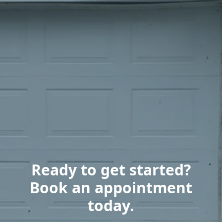
Ready to get started?
Book an appointment
today.