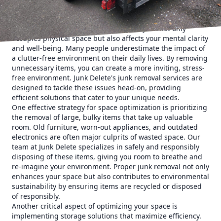
management.
The first step in optimizing your space is understanding
the value of decluttering. Accumulated junk not only
occupies physical space but also affects your mental clarity
and well-being. Many people underestimate the impact of
a clutter-free environment on their daily lives. By removing
unnecessary items, you can create a more inviting, stress-
free environment. Junk Delete's junk removal services are
designed to tackle these issues head-on, providing
efficient solutions that cater to your unique needs.
One effective strategy for space optimization is prioritizing
the removal of large, bulky items that take up valuable
room. Old furniture, worn-out appliances, and outdated
electronics are often major culprits of wasted space. Our
team at Junk Delete specializes in safely and responsibly
disposing of these items, giving you room to breathe and
re-imagine your environment. Proper junk removal not only
enhances your space but also contributes to environmental
sustainability by ensuring items are recycled or disposed
of responsibly.
Another critical aspect of optimizing your space is
implementing storage solutions that maximize efficiency.