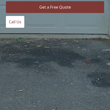
Get a Free Quote
Call Us