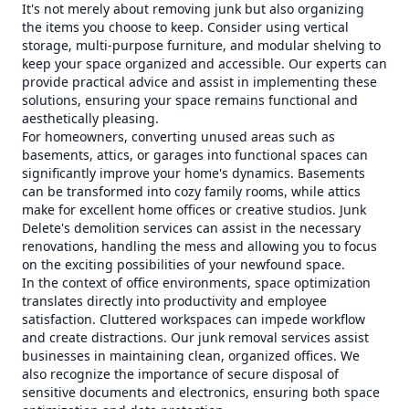
It's not merely about removing junk but also organizing
the items you choose to keep. Consider using vertical
storage, multi-purpose furniture, and modular shelving to
keep your space organized and accessible. Our experts can
provide practical advice and assist in implementing these
solutions, ensuring your space remains functional and
aesthetically pleasing.
For homeowners, converting unused areas such as
basements, attics, or garages into functional spaces can
significantly improve your home's dynamics. Basements
can be transformed into cozy family rooms, while attics
make for excellent home offices or creative studios. Junk
Delete's demolition services can assist in the necessary
renovations, handling the mess and allowing you to focus
on the exciting possibilities of your newfound space.
In the context of office environments, space optimization
translates directly into productivity and employee
satisfaction. Cluttered workspaces can impede workflow
and create distractions. Our junk removal services assist
businesses in maintaining clean, organized offices. We
also recognize the importance of secure disposal of
sensitive documents and electronics, ensuring both space