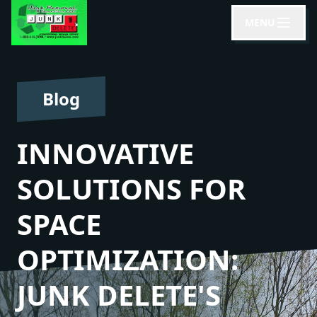
MENU
Blog
INNOVATIVE
SOLUTIONS FOR
SPACE
OPTIMIZATION:
JUNK DELETE'S