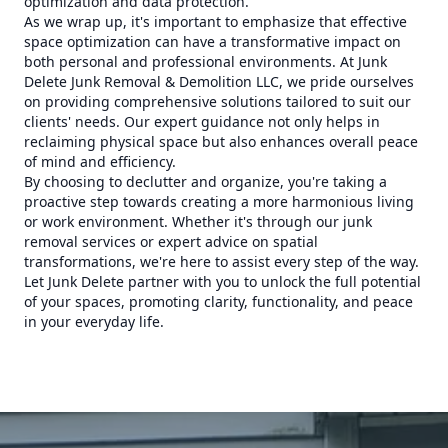
optimization and data protection.
As we wrap up, it's important to emphasize that effective
space optimization can have a transformative impact on
both personal and professional environments. At Junk
Delete Junk Removal & Demolition LLC, we pride ourselves
on providing comprehensive solutions tailored to suit our
clients' needs. Our expert guidance not only helps in
reclaiming physical space but also enhances overall peace
of mind and efficiency.
By choosing to declutter and organize, you're taking a
proactive step towards creating a more harmonious living
or work environment. Whether it's through our junk
removal services or expert advice on spatial
transformations, we're here to assist every step of the way.
Let Junk Delete partner with you to unlock the full potential
of your spaces, promoting clarity, functionality, and peace
in your everyday life.