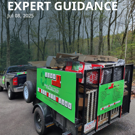
EXPERT GUIDANCE
Jul 08, 2025
In today's fast-paced world, managing space efficiently has
become more important than ever. Whether you're dealing
with a cluttered home or a busy office, finding innovative
solutions for space optimization can dramatically improve
your quality of life and productivity. At Junk Delete Junk
Removal & Demolition LLC, we specialize in transforming
chaotic spaces into organized, functional areas. Our expert
guidance helps clients make the most of their available
space through strategic junk removal and effective clutter