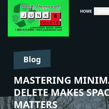
HOME
SERVI
Blog
MASTERING MINIM
DELETE MAKES SPA
MATTERS