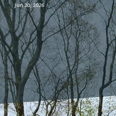
Jun 20, 2026