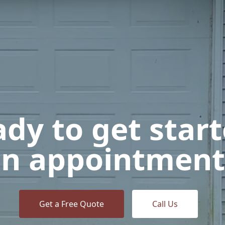
dy to get star
n appointment
Get a Free Quote
Call Us