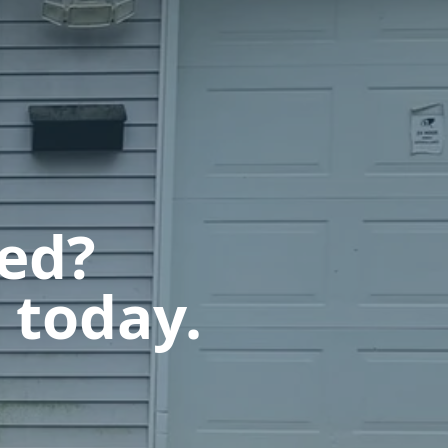
ted?
 today.