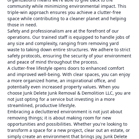
community while minimizing environmental impact. This
triple-win approach ensures you achieve a clutter-free
space while contributing to a cleaner planet and helping
those in need.
Safety and professionalism are at the forefront of our
operations. Our trained staff is equipped to handle jobs of
any size and complexity, ranging from removing yard
waste to taking down entire structures. We adhere to strict
safety protocols, ensuring the security of your environment
and peace of mind throughout the process.
A clutter-free lifestyle opens doors to enhanced comfort
and improved well-being. With clear spaces, you can enjoy
a more organized home, an inspirational office, and
potentially even increased property values. When you
choose Junk Delete Junk Removal & Demolition LLC, you are
not just opting for a service but investing in a more
streamlined, productive lifestyle.
Embracing a decluttered environment is not just about
removing things; it is about making room for new
opportunities and possibilities. Whether you're looking to
transform a space for a new project, clear out an estate, or
simply create an environment that brings joy, Junk Delete