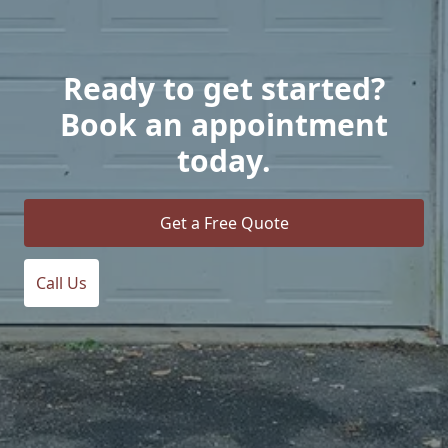
Ready to get started?
Book an appointment
today.
Get a Free Quote
Call Us