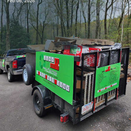
Feb 06, 2026
In today's fast-paced world, living clutter-free is
increasingly seen as a key to achieving peace of mind and
boosting productivity. At Junk Delete Junk Removal &
Demolition LLC, we understand the transformative power
of a clean, organized space. Our mission stretches beyond
just removing unwanted items; we aim to help you
rediscover the full potential of your home or workspace
through our comprehensive junk removal and demolition
services.
Clutter can creep into our lives in the subtlest ways,
starting with that chaotic garage, overflowing basement, or