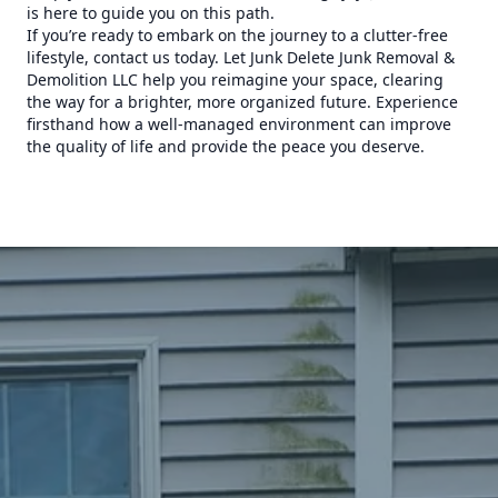
is here to guide you on this path.
If you’re ready to embark on the journey to a clutter-free
lifestyle, contact us today. Let Junk Delete Junk Removal &
Demolition LLC help you reimagine your space, clearing
the way for a brighter, more organized future. Experience
firsthand how a well-managed environment can improve
the quality of life and provide the peace you deserve.