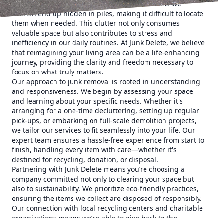
even a disordered office corner. Often, the items we
cherish end up hidden in piles, making it difficult to locate
them when needed. This clutter not only consumes
valuable space but also contributes to stress and
inefficiency in our daily routines. At Junk Delete, we believe
that reimagining your living area can be a life-enhancing
journey, providing the clarity and freedom necessary to
focus on what truly matters.
Our approach to junk removal is rooted in understanding
and responsiveness. We begin by assessing your space
and learning about your specific needs. Whether it's
arranging for a one-time decluttering, setting up regular
pick-ups, or embarking on full-scale demolition projects,
we tailor our services to fit seamlessly into your life. Our
expert team ensures a hassle-free experience from start to
finish, handling every item with care—whether it's
destined for recycling, donation, or disposal.
Partnering with Junk Delete means you’re choosing a
company committed not only to clearing your space but
also to sustainability. We prioritize eco-friendly practices,
ensuring the items we collect are disposed of responsibly.
Our connection with local recycling centers and charitable
organizations means we’re able to give back to the