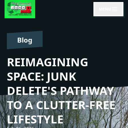
MENU
Blog
REIMAGINING
SPACE: JUNK
DELETE'S PATHWAY
TO A CLUTTER-FREE
LIFESTYLE