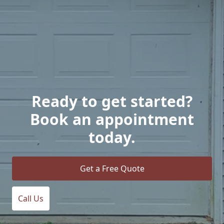
Ready to get started?
Book an appointment
today.
Get a Free Quote
Call Us