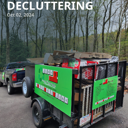
DECLUTTERING
Oct 02, 2024
At Junk Delete Junk Removal & Demolition LLC, we believe
that decluttering your space doesn't have to lead to excess
waste. Our sustainable approach to junk removal focuses
on renewing, reusing, and recycling items whenever
possible, in order to minimize our impact on the
environment. With this in mind, we aim to provide our
customers with an eco-friendly solution to their clutter
problems.
Renew: One of the key aspects of our sustainable