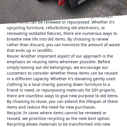
decluttering approach is the concept of renewal. Rather
than simply getting rid of items that you no longer need,
we encourage our customers to consider ways in which
these items can be renewed or repurposed. Whether it's
upcycling furniture, refurbishing old electronics, or
renovating outdated fixtures, there are numerous ways to
breathe new life into old items. By choosing to renew
rather than discard, you can minimize the amount of waste
that ends up in landfills.
Reuse: Another important aspect of our approach is the
emphasis on reusing items whenever possible. Before
simply tossing out old belongings, we encourage our
customers to consider whether these items can be reused
in a different capacity. Whether it's donating gently used
clothing to a local charity, passing down furniture to a
friend in need, or repurposing materials for DIY projects,
there are countless ways to give new purpose to old items.
By choosing to reuse, you can extend the lifespan of these
items and reduce the need for new purchases.
Recycle: In cases where items cannot be renewed or
reused, we prioritize recycling as the next best option.
Recycling allows materials to be transformed into new