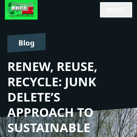
MENU
Blog
RENEW, REUSE,
RECYCLE: JUNK
DELETE’S
APPROACH TO
SUSTAINABLE