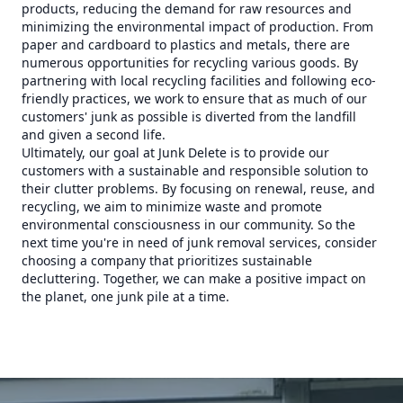
products, reducing the demand for raw resources and
minimizing the environmental impact of production. From
paper and cardboard to plastics and metals, there are
numerous opportunities for recycling various goods. By
partnering with local recycling facilities and following eco-
friendly practices, we work to ensure that as much of our
customers' junk as possible is diverted from the landfill
and given a second life.
Ultimately, our goal at Junk Delete is to provide our
customers with a sustainable and responsible solution to
their clutter problems. By focusing on renewal, reuse, and
recycling, we aim to minimize waste and promote
environmental consciousness in our community. So the
next time you're in need of junk removal services, consider
choosing a company that prioritizes sustainable
decluttering. Together, we can make a positive impact on
the planet, one junk pile at a time.