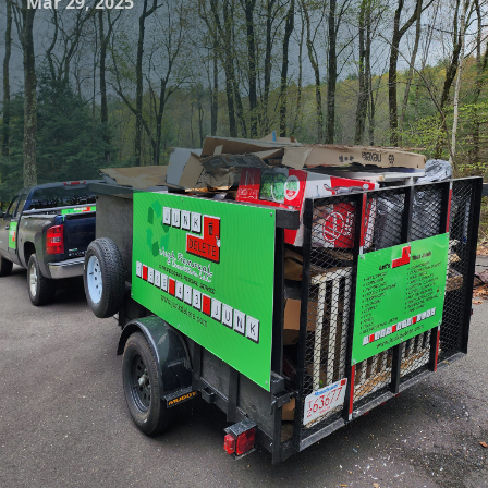
Mar 29, 2025
In today's world of ever-evolving home renovation trends,
more homeowners are opting for demolition projects to
create space for newer, more functional living areas.
Whether you're planning to knock down a wall for an open-
concept kitchen or completely revamp your basement,
residential demolition is a task that requires both precision
and care. Enter Junk Delete Junk Removal & Demolition LLC,
a company that stands at the forefront of safe and efficient
junk removal and residential demolition services.
Residential demolition is a meticulous process that
requires a keen understanding of home structures. Junk