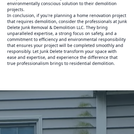
environmentally conscious solution to their demolition
projects.
In conclusion, if you're planning a home renovation project
that requires demolition, consider the professionals at Junk
Delete Junk Removal & Demolition LLC. They bring
unparalleled expertise, a strong focus on safety, and a
commitment to efficiency and environmental responsibility
that ensures your project will be completed smoothly and
responsibly. Let Junk Delete transform your space with
ease and expertise, and experience the difference that
true professionalism brings to residential demolition.