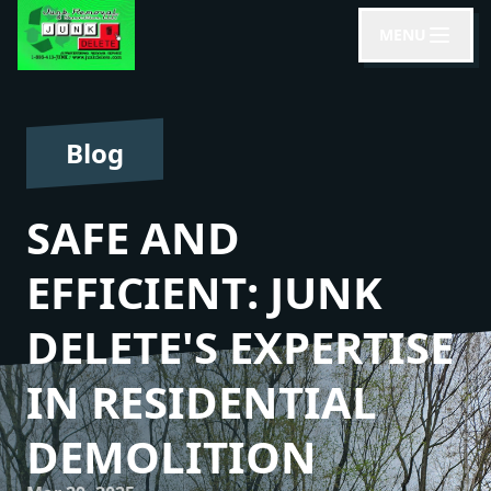
MENU
Blog
SAFE AND
EFFICIENT: JUNK
DELETE'S EXPERTISE
IN RESIDENTIAL
DEMOLITION