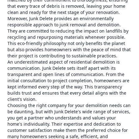
that every trace of debris is removed, leaving your home
clean and ready for the next stage of your renovation.
Moreover, Junk Delete provides an environmentally
responsible approach to junk removal and demolition.
They are committed to reducing the impact on landfills by
recycling and repurposing materials whenever possible.
This eco-friendly philosophy not only benefits the planet
but also provides homeowners with the peace of mind that
their project is contributing to sustainable practices.
An underestimated aspect of residential demolition is
communication. Junk Delete sets itself apart with its
transparent and open lines of communication. From the
initial consultation to project completion, homeowners are
kept informed every step of the way. This transparency
builds trust and ensures that every detail aligns with the
client's vision.
Choosing the right company for your demolition needs can
be daunting, but with Junk Delete's wide range of services,
you get a partner who understands and values your
home's individuality. Their expertise and dedication to
customer satisfaction make them the preferred choice for
many homeowners seeking a safe, efficient, and