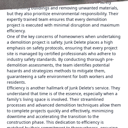
Delete not only brings a wealth of experience in safely
dismantling buildings and removing unwanted materials,
but they also prioritize environmental responsibility. Their
expertly trained team ensures that every demolition
project is executed with minimal disruption and maximum
efficiency.
One of the key concerns of homeowners when undertaking
a demolition project is safety. Junk Delete places a high
emphasis on safety protocols, ensuring that every project
site is managed by certified professionals who adhere to
industry safety standards. By conducting thorough pre-
demolition assessments, the team identifies potential
hazards and strategizes methods to mitigate them,
guaranteeing a safe environment for both workers and
residents.
Efficiency is another hallmark of Junk Delete's service. They
understand that time is of the essence, especially when a
family's living space is involved. Their streamlined
processes and advanced demolition techniques allow them
to complete projects quickly and effectively, minimizing
downtime and accelerating the transition to the
construction phase. This dedication to efficiency is
matched by their commitment to thoroughness, ensuring