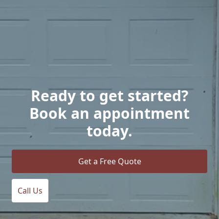
Ready to get started?
Book an appointment
today.
Get a Free Quote
Call Us