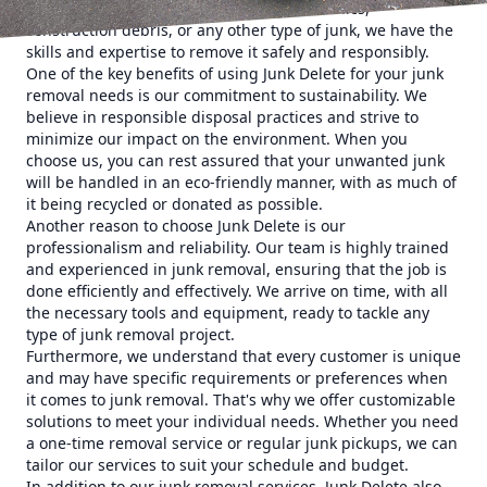
you have old furniture, appliances, electronics,
construction debris, or any other type of junk, we have the
skills and expertise to remove it safely and responsibly.
One of the key benefits of using Junk Delete for your junk
removal needs is our commitment to sustainability. We
believe in responsible disposal practices and strive to
minimize our impact on the environment. When you
choose us, you can rest assured that your unwanted junk
will be handled in an eco-friendly manner, with as much of
it being recycled or donated as possible.
Another reason to choose Junk Delete is our
professionalism and reliability. Our team is highly trained
and experienced in junk removal, ensuring that the job is
done efficiently and effectively. We arrive on time, with all
the necessary tools and equipment, ready to tackle any
type of junk removal project.
Furthermore, we understand that every customer is unique
and may have specific requirements or preferences when
it comes to junk removal. That's why we offer customizable
solutions to meet your individual needs. Whether you need
a one-time removal service or regular junk pickups, we can
tailor our services to suit your schedule and budget.
In addition to our junk removal services, Junk Delete also