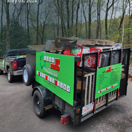
May 03, 2024
If you find yourself surrounded by unwanted clutter or
junk in your home, office, or even your yard, fear not! Junk
Delete Junk Removal & Demolition LLC is here to help you
say goodbye to all that unwanted junk. With our expert
removal services, you can reclaim your space and say hello
to a clutter-free environment.
Our team at Junk Delete is dedicated to providing top-
notch junk removal services to our customers. We
understand that dealing with unwanted junk can be
overwhelming and stressful, which is why we make the
process as easy and efficient as possible for you. Whether