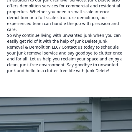
offers demolition services for commercial and residential
properties. Whether you need a small-scale interior
demolition or a full-scale structure demolition, our
experienced team can handle the job with precision and
care.
So why continue living with unwanted junk when you can
easily get rid of it with the help of Junk Delete Junk
Removal & Demolition LLC? Contact us today to schedule
your junk removal service and say goodbye to clutter once
and for all. Let us help you reclaim your space and enjoy a
clean, junk-free environment. Say goodbye to unwanted
junk and hello to a clutter-free life with Junk Delete!