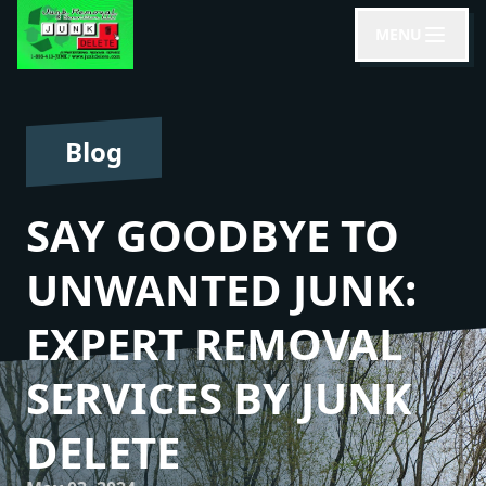
MENU
Blog
SAY GOODBYE TO
UNWANTED JUNK:
EXPERT REMOVAL
SERVICES BY JUNK
DELETE