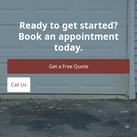
Ready to get started?
Book an appointment
today.
Get a Free Quote
Call Us