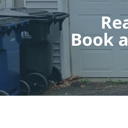
Rea
Book a