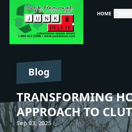
HOME
SERVI
Blog
TRANSFORMING HOM
APPROACH TO CLUT
Sep 03, 2025