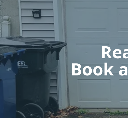
Rea
Book a