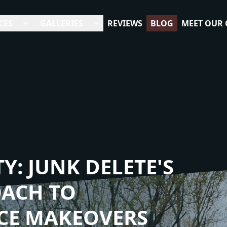
CES
GALLERIES
REVIEWS
BLOG
MEET OUR
Y: JUNK DELETE'S
OACH TO
CE MAKEOVERS