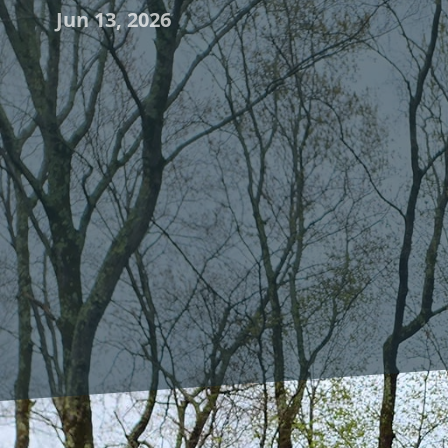
Jun 13, 2026