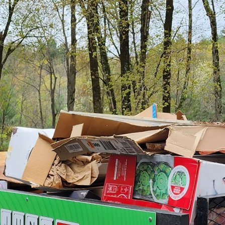
spaces into personalized sanctuaries is more than ju
 Junk Removal & Demolition LLC, we embrace this not
h to personalized space makeovers. If you're lookin
 might be just what you need to unlock untapped poten
ver journey begins with understanding your vision. W
ete overhaul, our team of experienced professionals i
eas into reality. At the heart of our junk removal se
hile ensuring a stress-free experience. We aim to cr
nality of their inhabitant, making homes and offices 
en as just getting rid of "unwanted stuff," but at Junk 
goal. We believe that eliminating clutter opens up en
monious environment. By removing items that no lon
ativity and transformation. Our team not only helps in