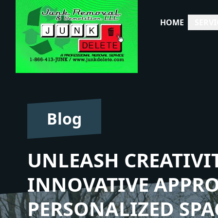
HOME
SERVI
Blog
UNLEASH CREATIVIT
INNOVATIVE APPR
PERSONALIZED SPA