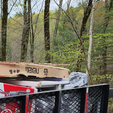
st a mundane task; it’s
ion wholeheartedly with
g to revamp your home
tial in your
hether it's a minor
s ready to listen and
rvice is the commitment
eate spaces that
not just functional but
Delete, it is the first
dless possibilities for
ger serve a purpose,
 efficiently clearing