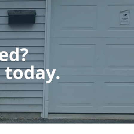
ted?
 today.