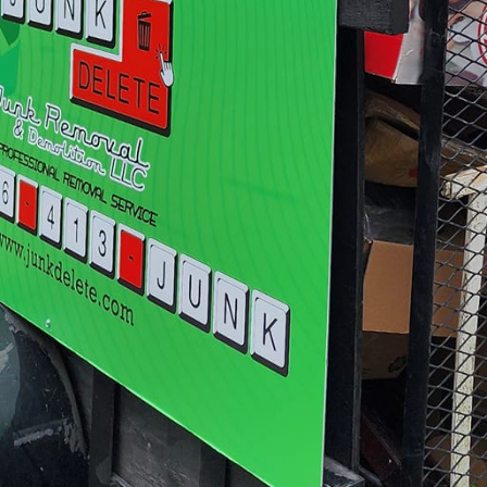
vides insightful advice on how to optimize the newly 
nk Delete apart is our focus on sustainability. We a
ible practices. While clearing your space, we ensur
 recycled or donated. This eco-friendly approach not 
er community by giving items a second life. It's a w
ped space while contributing positively to the envir
al junk removal services, Junk Delete offers specializ
rther enhance their spaces. For example, removing no
ramatically open up an area. Our skilled demolition
 tasks, ensuring precise execution with minimal disr
nd businesses through the makeover process, we pr
s design possibilities. This interactive phase helps 
sthetic preferences and functional requirements. For
oduce design consultants to help you make informed
angements, and space layouts.
eover project largely depends on the collaboration b