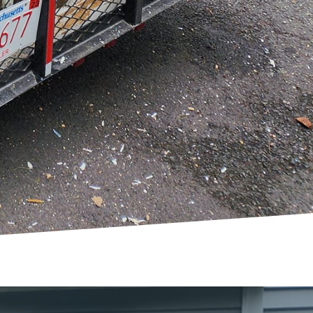
mmunication and a
friendly team is there
visaged.
 just a physical change
ronment. Whether you’re
nk Delete Junk Removal &
 We believe that every
reativity and discover