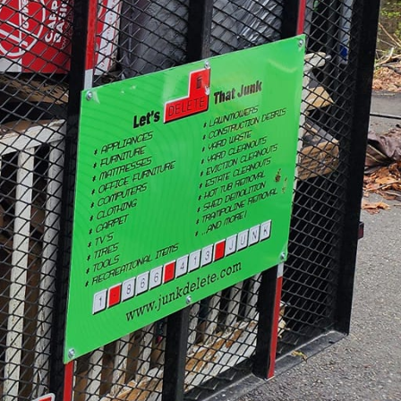
available area.
re deeply committed to
e that as much of the
only reduces waste but
in-win situation — you
onment.
ed demolition services
n-load bearing walls or
 crew understands the
uption.
ovide consultations
in customizing solutions
 those who crave a bit
 choices about color
etween the client and