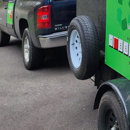
out spaces but also pro
One aspect that sets Ju
environmentally respons
material as possible is
also supports our broad
get a beautifully revam
In addition to tradition
for those looking to fu
outdated fixtures can d
delicate nature of such
To guide homeowners a
where we discuss variou
that align with both ae
more, we can even intr
schemes, furniture arr
The success of any mak