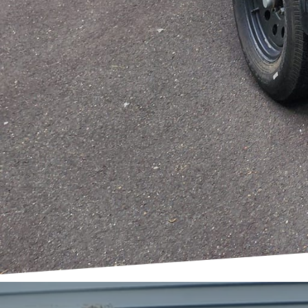
the service provider. A
responsive service model
to assist every step of 
As we conclude, it's im
but an invigorating jou
clearing out a garage, 
Demolition LLC is here 
space holds the potenti
new possibilities in you