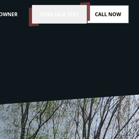
 OWNER
SEND US A TEXT
CALL NOW