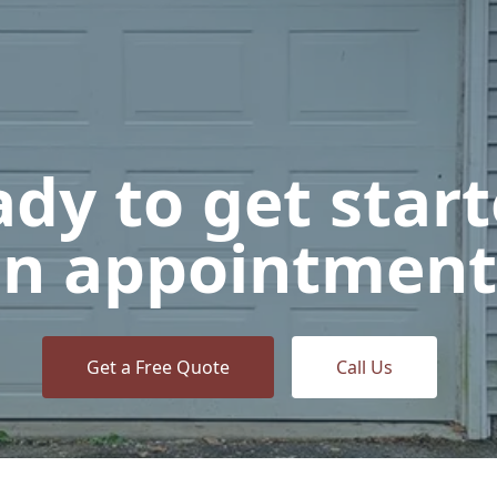
dy to get star
n appointment
Get a Free Quote
Call Us