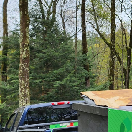
Transforming cluttered 
an art. At Junk Delete
our innovative approac
or office, our services
surroundings.
Starting a space makeo
decluttering or a compl
help crystallize your id
to meet unique needs w
resonate with the perso
also inspiring.
Junk removal is often se
step towards a broader 
a personalized and har
we pave the way for cre