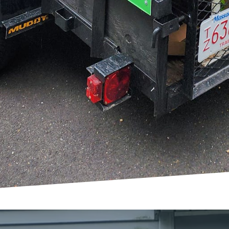
t Junk Delete, we pride ourselves on transparent co
. From the initial call to the final walkthrough, our 
the way, ensuring every shift in space is exactly as en
portant to emphasize that transforming spaces is not
rney that redefines how you interact with your envi
redesigning an office, or opening up living areas, Ju
to make the transformation seamless and satisfying.
al to be extraordinary. Let us help you unleash that c
r world.